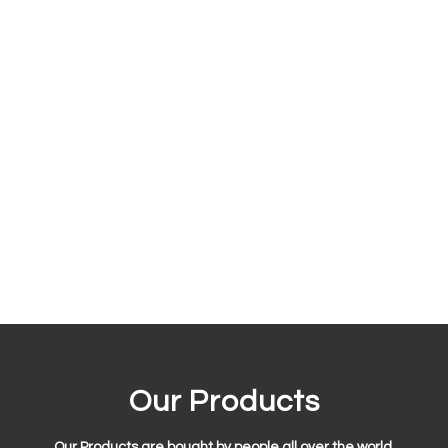
Our Products
Our Products are bought by people all over the world.