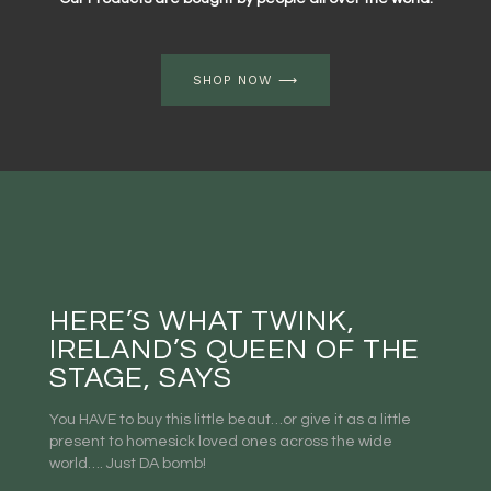
SHOP NOW ⟶
HERE’S WHAT TWINK,
IRELAND’S QUEEN OF THE
STAGE, SAYS
You HAVE to buy this little beaut…or give it as a little
present to homesick loved ones across the wide
world…. Just DA bomb!