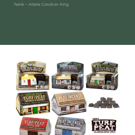
Twink – Adele Condron-King