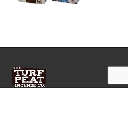
A unique award winning Irish Gift for yourself or a
loved one.
OUR LOCATION