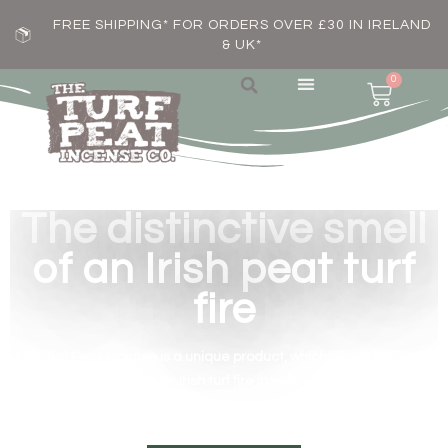
FREE SHIPPING* FOR ORDERS OVER £30 IN IRELAND
& UK*
0
The distinctive smell
of an Irish peat turf
fire
Irish Turf Peat Incense is a unique product, which allows you enjoy
the distinctive smell of an Irish turf fire in your own home, wherever
you are in the world.