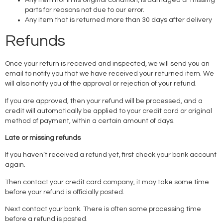
parts for reasons not due to our error.
Any item that is returned more than 30 days after delivery
Refunds
Once your return is received and inspected, we will send you an
email to notify you that we have received your returned item. We
will also notify you of the approval or rejection of your refund.
If you are approved, then your refund will be processed, and a
credit will automatically be applied to your credit card or original
method of payment, within a certain amount of days.
Late or missing refunds
If you haven’t received a refund yet, first check your bank account
again.
Then contact your credit card company, it may take some time
before your refund is officially posted.
Next contact your bank. There is often some processing time
before a refund is posted.