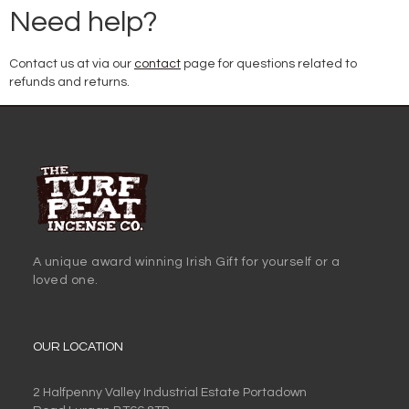
Need help?
Contact us at via our
contact
page for questions related to
refunds and returns.
A unique award winning Irish Gift for yourself or a
loved one.
OUR LOCATION
2 Halfpenny Valley Industrial Estate Portadown