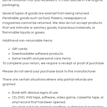
same condition that you received it. It must also be in the original
packaging.
Several types of goods are exempt from being returned.
Perishable goods such as food, flowers, newspapers or
magazines cannot be returned. We also do not accept products
that are intimate or sanitary goods, hazardous materials, or
flammable liquids or gases.
Additional non-returnable items:
Gift cards
Downloadable software products
Some health and personal care items
To complete your return, we require a receipt or proof of purchase.
Please do not send your purchase back to the manufacturer.
There are certain situations where only partial refunds are
granted:
Book with obvious signs of use
CD, DVD, VHS tape, software, video game, cassette tape, or
vinyl record that has been opened.
Any item not in its original condition, is damaged or missing