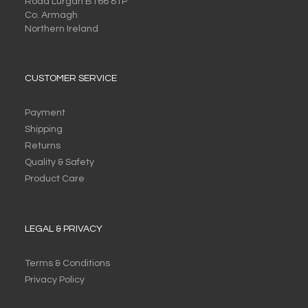
Road Lurgan BT66 8TP
Co. Armagh
Northern Ireland
CUSTOMER SERVICE
Payment
Shipping
Returns
Quality & Safety
Product Care
LEGAL & PRIVACY
Terms & Conditions
Privacy Policy