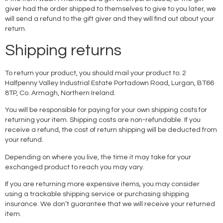
giver had the order shipped to themselves to give to you later, we
will send a refund to the gift giver and they will find out about your
return.
Shipping returns
To return your product, you should mail your product to: 2
Halfpenny Valley Industrial Estate Portadown Road, Lurgan, BT66
8TP, Co. Armagh, Northern Ireland.
You will be responsible for paying for your own shipping costs for
returning your item. Shipping costs are non-refundable. If you
receive a refund, the cost of return shipping will be deducted from
your refund.
Depending on where you live, the time it may take for your
exchanged product to reach you may vary.
If you are returning more expensive items, you may consider
using a trackable shipping service or purchasing shipping
insurance. We don’t guarantee that we will receive your returned
item.