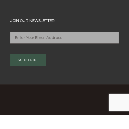
JOIN OUR NEWSLETTER
SUBSCRIBE