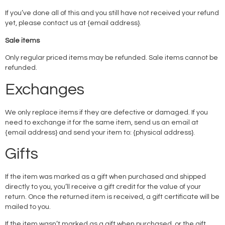
If you’ve done all of this and you still have not received your refund
yet, please contact us at {email address}.
Sale items
Only regular priced items may be refunded. Sale items cannot be
refunded.
Exchanges
We only replace items if they are defective or damaged. If you
need to exchange it for the same item, send us an email at
{email address} and send your item to: {physical address}.
Gifts
If the item was marked as a gift when purchased and shipped
directly to you, you’ll receive a gift credit for the value of your
return. Once the returned item is received, a gift certificate will be
mailed to you.
If the item wasn’t marked as a gift when purchased, or the gift