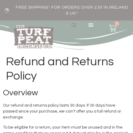
FREE SHIPPING* FOR ORDERS OVER £30 IN IRELAND
& UK*
0
Refund and Returns
Policy
Overview
Our refund and returns policy lasts 30 days. If 30 days have
passed since your purchase, we can’t offer you a full refund or
exchange.
To be eligible for a return, your item must be unused and in the