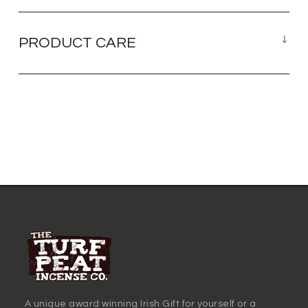
PRODUCT CARE
A unique award winning Irish Gift for yourself or a