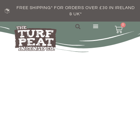
FREE SHIPPING* FOR ORDERS OVER £30 IN IRELAND
& UK*
0