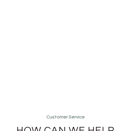
Customer Service
HOW CAN WE HELP