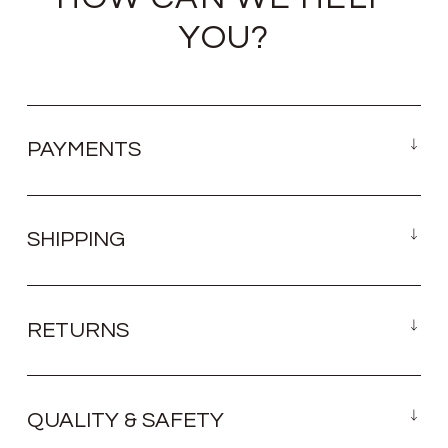
YOU?
PAYMENTS
SHIPPING
RETURNS
QUALITY & SAFETY