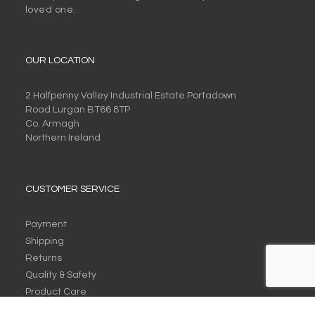
loved one.
OUR LOCATION
2 Halfpenny Valley Industrial Estate Portadown
Road Lurgan BT66 8TP
Co. Armagh
Northern Ireland
CUSTOMER SERVICE
Payment
Shipping
Returns
Quality & Safety
Product Care