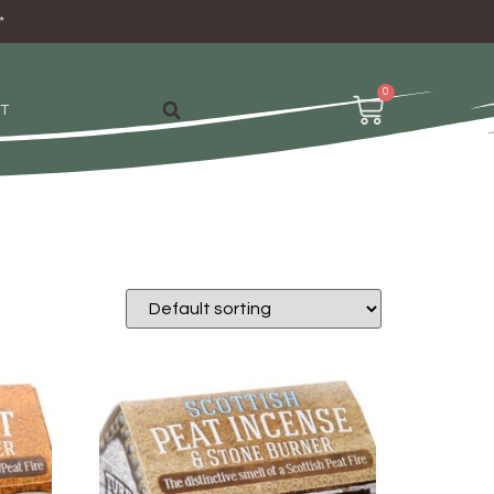
*
0
T