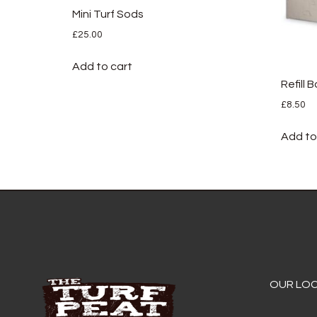
Mini Turf Sods
£
25.00
Add to cart
Refill 
£
8.50
Add to
OUR LO