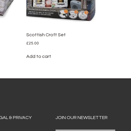
Scottish Croft Set
£
25.00
Add to cart
GAL & PRIVACY
JOIN OUR NEWSLETTER