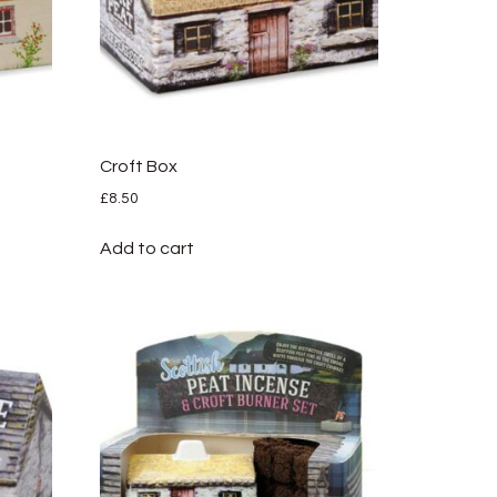
Croft Box
£
8.50
Add to cart