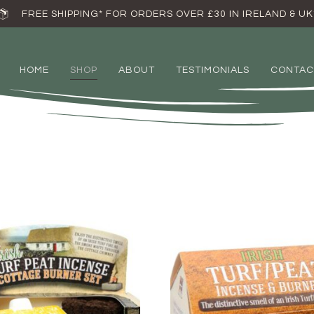
FREE SHIPPING* FOR ORDERS OVER £30 IN IRELAND & UK
HOME
SHOP
ABOUT
TESTIMONIALS
CONTAC