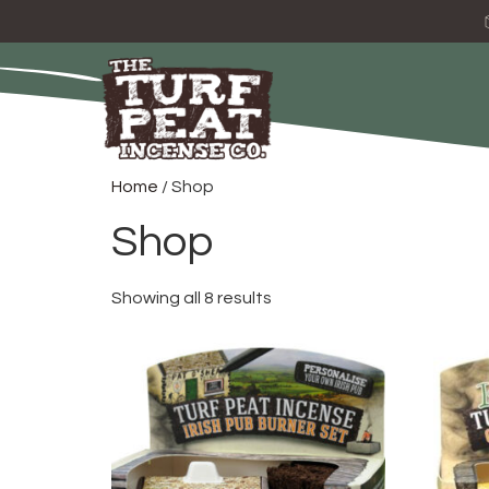
Home
/ Shop
Shop
Showing all 8 results