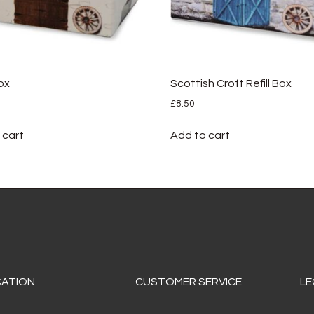
Box
Scottish Croft Refill Box
£
8.50
 cart
Add to cart
CATION
CUSTOMER SERVICE
LE