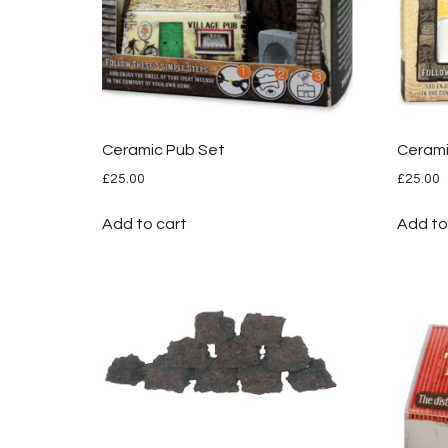
Ceramic Pub Set
Cerami
£
25.00
£
25.00
Add to cart
Add to