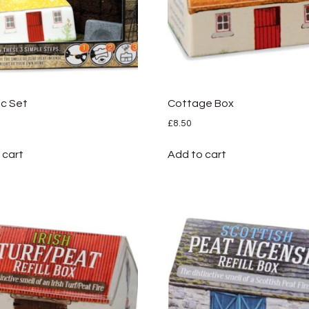
c Set
Cottage Box
£
8.50
 cart
Add to cart